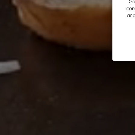
Go
com
and