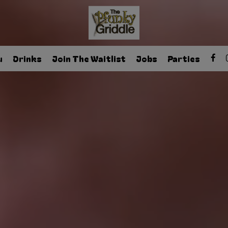
u
Drinks
Join The Waitlist
Jobs
Parties