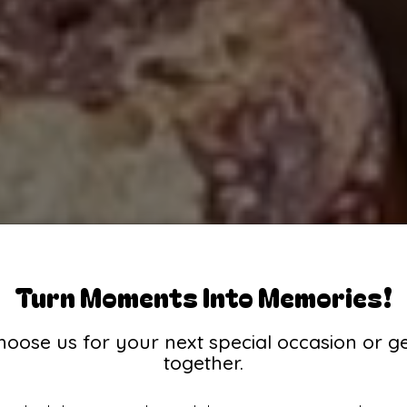
Turn Moments Into Memories!
hoose us for your next special occasion or ge
together.