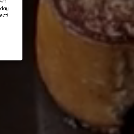
ent
oday
ect!