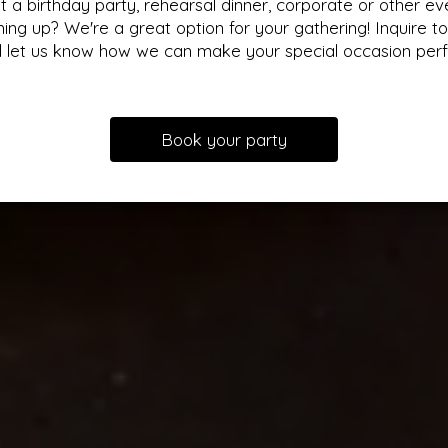
t a birthday party, rehearsal dinner, corporate or other ev
ing up? We're a great option for your gathering! Inquire t
 let us know how we can make your special occasion perf
Book your party